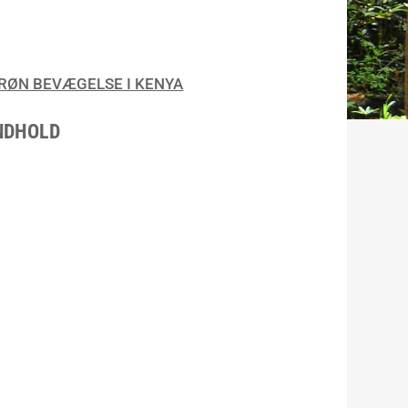
RØN BEVÆGELSE I KENYA
NDHOLD