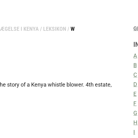
G
ÆGELSE I KENYA
/
LEKSIKON
/
W
I
A
B
C
D
The story of a Kenya whistle blower. 4th estate,
E
F
G
H
I