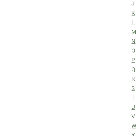
J
K
L
N
O
P
Q
R
S
T
U
V
X