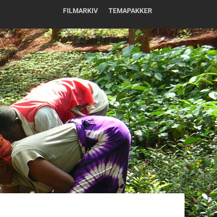
FILMARKIV
TEMAPAKKER