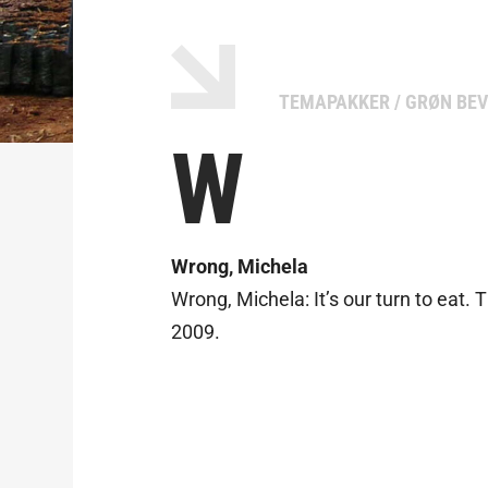
TEMAPAKKER
/
GRØN BEV
W
Wrong, Michela
Wrong, Michela: It’s our turn to eat. 
2009.